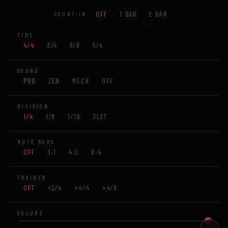
OFF
1 BAR
2 BAR
COUNT-IN
TIME
4/4
3/4
6/8
5/4
SOUND
PRO
ZEN
MECH
OFF
DIVISION
1/4
1/8
1/16
3LET
MUTE BARS
OFF
3:1
4:2
8:4
TRAINER
OFF
+2/4
+4/4
+4/8
VOLUME