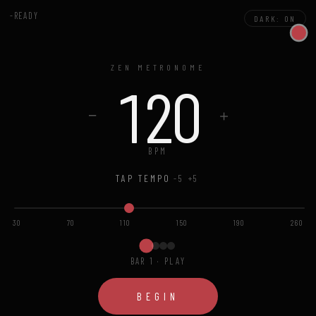
-READY
DARK: ON
ZEN METRONOME
120
−
＋
BPM
TAP TEMPO
-5
+5
30
70
110
150
190
260
BAR 1 · PLAY
BEGIN